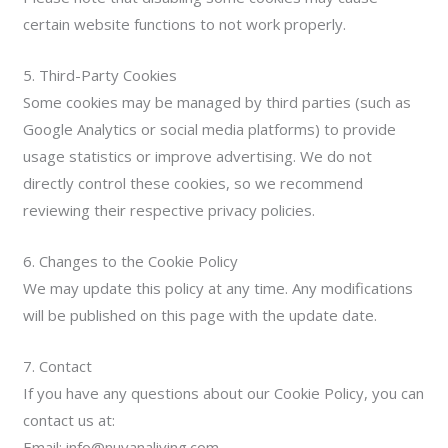
certain website functions to not work properly.
5. Third-Party Cookies
Some cookies may be managed by third parties (such as
Google Analytics or social media platforms) to provide
usage statistics or improve advertising. We do not
directly control these cookies, so we recommend
reviewing their respective privacy policies.
6. Changes to the Cookie Policy
We may update this policy at any time. Any modifications
will be published on this page with the update date.
7. Contact
If you have any questions about our Cookie Policy, you can
contact us at:
Email: info@nuvanaliving.com