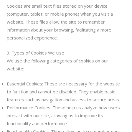
Cookies are small text files stored on your device
(computer, tablet, or mobile phone) when you visit a
website. These files allow the site to remember
information about your browsing, facilitating a more
personalized experience.
3. Types of Cookies We Use
We use the following categories of cookies on our
website:
Essential Cookies: These are necessary for the website
to function and cannot be disabled. They enable basic
features such as navigation and access to secure areas.
Performance Cookies: These help us analyze how users
interact with our site, allowing us to improve its
functionality and performance.
Functionality Cookies: These allow us to remember your