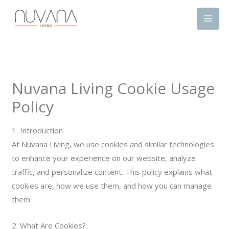
Skip
to
content
Nuvana Living Cookie Usage
Policy
1. Introduction
At Nuvana Living, we use cookies and similar technologies
to enhance your experience on our website, analyze
traffic, and personalize content. This policy explains what
cookies are, how we use them, and how you can manage
them.
2. What Are Cookies?