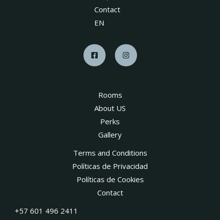
Contact
EN
Rooms
About US
Perks
Gallery
Terms and Conditions
Políticas de Privacidad
Políticas de Cookies
Contact
+57 601 496 2411