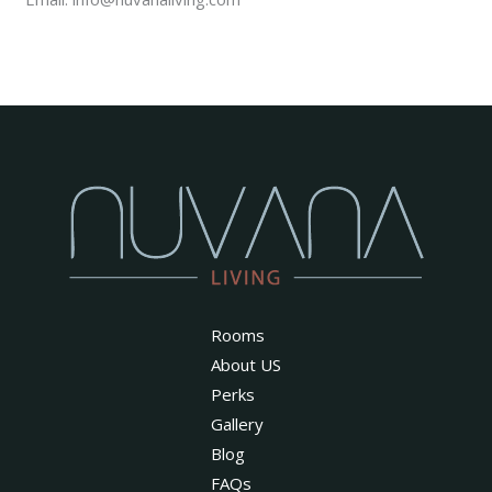
Rooms
About US
Perks
Gallery
Blog
FAQs