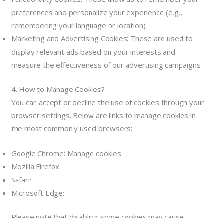
preferences and personalize your experience (e.g.,
remembering your language or location).
Marketing and Advertising Cookies: These are used to
display relevant ads based on your interests and
measure the effectiveness of our advertising campaigns.
4. How to Manage Cookies?
You can accept or decline the use of cookies through your
browser settings. Below are links to manage cookies in
the most commonly used browsers:
Google Chrome: Manage cookies
Mozilla Firefox:
Administrar cookies
Safari:
Administrar cookies
Microsoft Edge:
Administrar cookies
Please note that disabling some cookies may cause